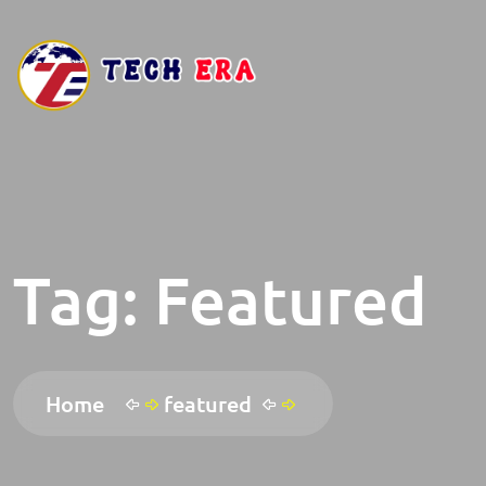
Tag:
Featured
Home
featured