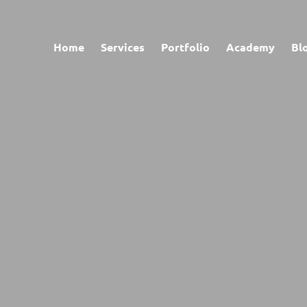
Home
Services
Portfolio
Academy
Bl