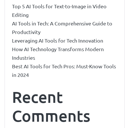
Top 5 AI Tools for Text-to-Image in Video
Editing
AI Tools in Tech: A Comprehensive Guide to
Productivity
Leveraging AI Tools for Tech Innovation
How AI Technology Transforms Modern
Industries
Best AI Tools for Tech Pros: Must-Know Tools
in 2024
Recent
Comments