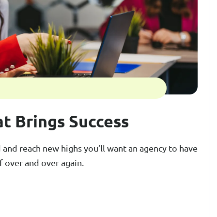
at Brings Success
and reach new highs you’ll want an agency to have
f over and over again.