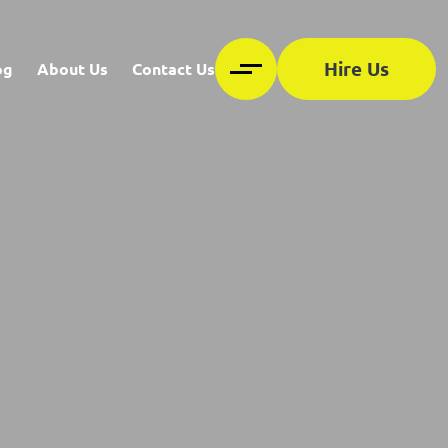
Hire Us
og
About Us
Contact Us