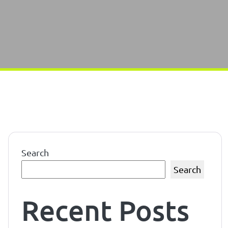
Search
Search
Recent Posts