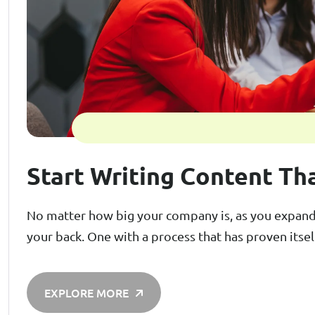
Start Writing Content Th
No matter how big your company is, as you expand 
your back. One with a process that has proven itsel
EXPLORE MORE