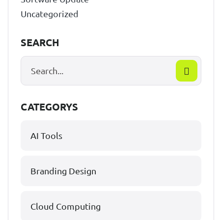
Uncategorized
SEARCH
CATEGORYS
AI Tools
Branding Design
Cloud Computing