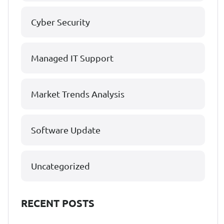
Cyber Security
Managed IT Support
Market Trends Analysis
Software Update
Uncategorized
RECENT POSTS