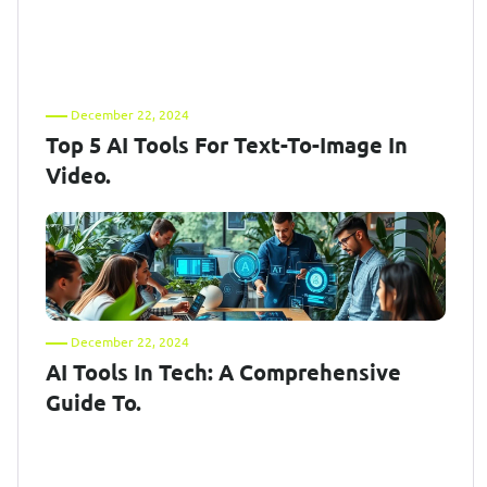
December 22, 2024
Top 5 AI Tools For Text-To-Image In
Video.
December 22, 2024
AI Tools In Tech: A Comprehensive
Guide To.