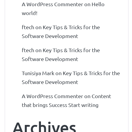
A WordPress Commenter
on
Hello
world!
ftech
on
Key Tips & Tricks for the
Software Development
ftech
on
Key Tips & Tricks for the
Software Development
Tunisiya Mark
on
Key Tips & Tricks for the
Software Development
A WordPress Commenter
on
Content
that brings Success Start writing
Archives