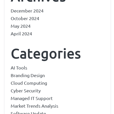
December 2024
October 2024
May 2024
April 2024
Categories
AI Tools
Branding Design
Cloud Computing
Cyber Security
Managed IT Support
Market Trends Analysis
Software Update