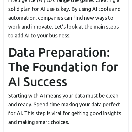
intelligence (AI) to change the game. Creating a
solid plan for AI use is key. By using AI tools and
automation, companies can find new ways to
work and innovate. Let’s look at the main steps
to add AI to your business.
Data Preparation:
The Foundation for
AI Success
Starting with AI means your data must be clean
and ready. Spend time making your data perfect
for AI. This step is vital for getting good insights
and making smart choices.