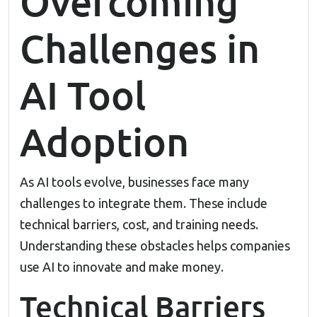
Overcoming
Challenges in
AI Tool
Adoption
As AI tools evolve, businesses face many
challenges to integrate them. These include
technical barriers, cost, and training needs.
Understanding these obstacles helps companies
use AI to innovate and make money.
Technical Barriers