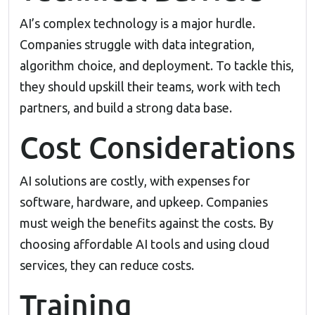
AI’s complex technology is a major hurdle.
Companies struggle with data integration,
algorithm choice, and deployment. To tackle this,
they should upskill their teams, work with tech
partners, and build a strong data base.
Cost Considerations
AI solutions are costly, with expenses for
software, hardware, and upkeep. Companies
must weigh the benefits against the costs. By
choosing affordable AI tools and using cloud
services, they can reduce costs.
Training