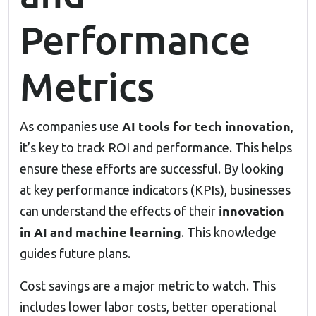
Performance
Metrics
AI tools for tech innovation
As companies use
,
it’s key to track ROI and performance. This helps
ensure these efforts are successful. By looking
at key performance indicators (KPIs), businesses
innovation
can understand the effects of their
in AI and machine learning
. This knowledge
guides future plans.
Cost savings are a major metric to watch. This
includes lower labor costs, better operational