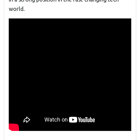
world.