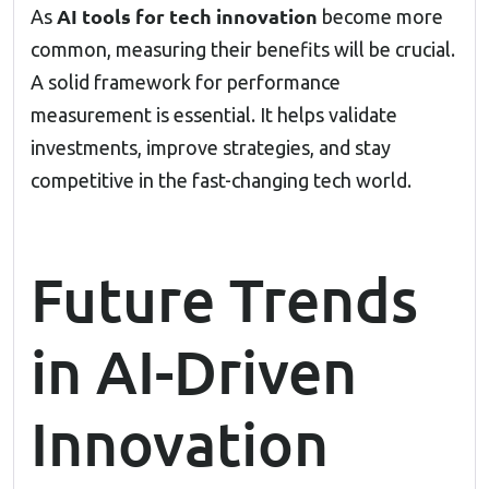
AI tools for tech innovation
As
become more
common, measuring their benefits will be crucial.
A solid framework for performance
measurement is essential. It helps validate
investments, improve strategies, and stay
competitive in the fast-changing tech world.
Future Trends
in AI-Driven
Innovation