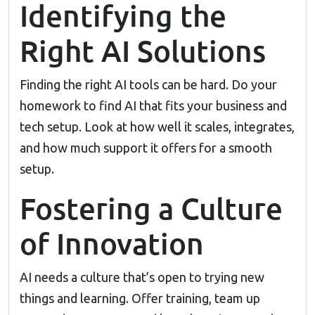
Identifying the
Right AI Solutions
Finding the right AI tools can be hard. Do your
homework to find AI that fits your business and
tech setup. Look at how well it scales, integrates,
and how much support it offers for a smooth
setup.
Fostering a Culture
of Innovation
AI needs a culture that’s open to trying new
things and learning. Offer training, team up