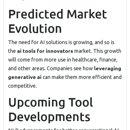
Predicted Market
Evolution
The need for AI solutions is growing, and so is
ai tools for innovators
the
market. This growth
will come from more use in healthcare, finance,
leveraging
and other areas. Companies see how
generative ai
can make them more efficient and
competitive.
Upcoming Tool
Developments