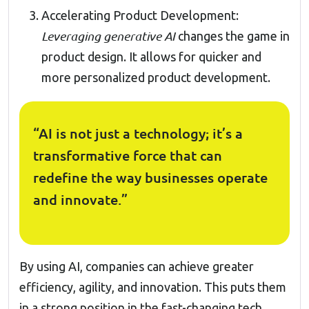
Accelerating Product Development:
Leveraging generative AI
changes the game in
product design. It allows for quicker and
more personalized product development.
“AI is not just a technology; it’s a
transformative force that can
redefine the way businesses operate
and innovate.”
By using AI, companies can achieve greater
efficiency, agility, and innovation. This puts them
in a strong position in the fast-changing tech