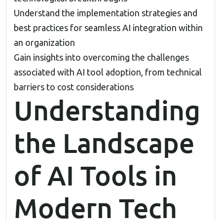
Understand the implementation strategies and
best practices for seamless AI integration within
an organization
Gain insights into overcoming the challenges
associated with AI tool adoption, from technical
barriers to cost considerations
Understanding
the Landscape
of AI Tools in
Modern Tech