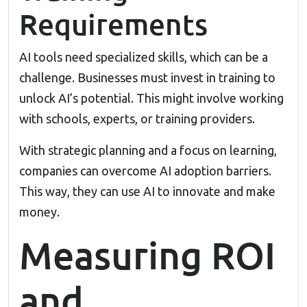
Requirements
AI tools need specialized skills, which can be a
challenge. Businesses must invest in training to
unlock AI’s potential. This might involve working
with schools, experts, or training providers.
With strategic planning and a focus on learning,
companies can overcome AI adoption barriers.
This way, they can use AI to innovate and make
money.
Measuring ROI
and