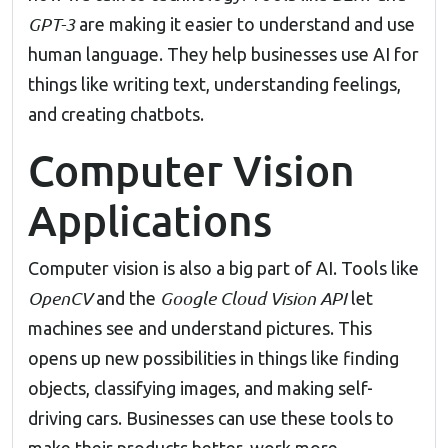
GPT-3
are making it easier to understand and use
human language. They help businesses use AI for
things like writing text, understanding feelings,
and creating chatbots.
Computer Vision
Applications
Computer vision is also a big part of AI. Tools like
OpenCV
Google Cloud Vision API
and the
let
machines see and understand pictures. This
opens up new possibilities in things like finding
objects, classifying images, and making self-
driving cars. Businesses can use these tools to