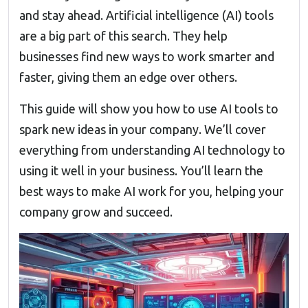
and stay ahead. Artificial intelligence (AI) tools
are a big part of this search. They help
businesses find new ways to work smarter and
faster, giving them an edge over others.
This guide will show you how to use AI tools to
spark new ideas in your company. We’ll cover
everything from understanding AI technology to
using it well in your business. You’ll learn the
best ways to make AI work for you, helping your
company grow and succeed.