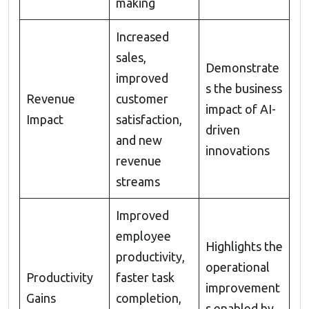
making
Increased
sales,
Demonstrate
improved
s the business
Revenue
customer
impact of AI-
Impact
satisfaction,
driven
and new
innovations
revenue
streams
Improved
employee
Highlights the
productivity,
operational
Productivity
faster task
improvement
Gains
completion,
s enabled by