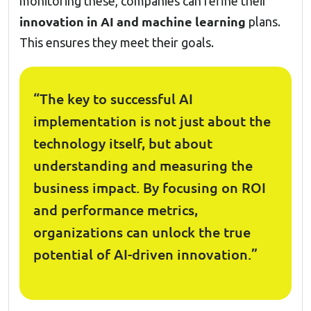
monitoring these, companies can refine their
innovation in AI and machine learning
plans.
This ensures they meet their goals.
“The key to successful AI
implementation is not just about the
technology itself, but about
understanding and measuring the
business impact. By focusing on ROI
and performance metrics,
organizations can unlock the true
potential of AI-driven innovation.”