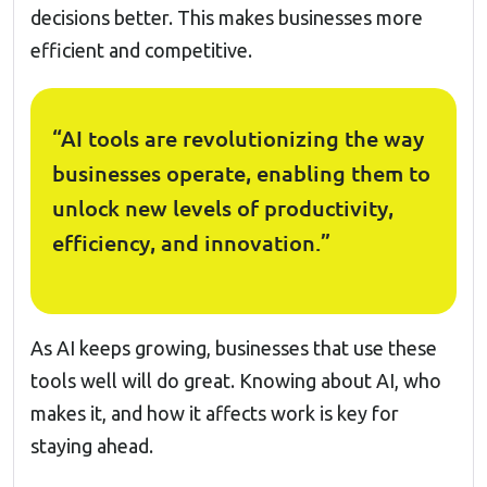
decisions better. This makes businesses more
efficient and competitive.
“AI tools are revolutionizing the way
businesses operate, enabling them to
unlock new levels of productivity,
efficiency, and innovation.”
As AI keeps growing, businesses that use these
tools well will do great. Knowing about AI, who
makes it, and how it affects work is key for
staying ahead.