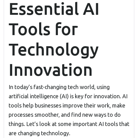
Essential AI
Tools for
Technology
Innovation
In today’s fast-changing tech world, using
artificial intelligence (AI) is key for innovation. AI
tools help businesses improve their work, make
processes smoother, and find new ways to do
things. Let’s look at some important AI tools that
are changing technology.