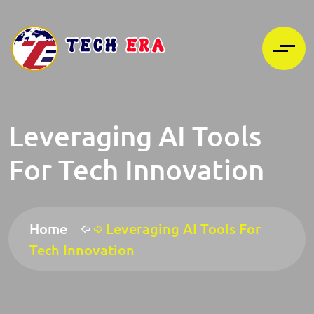
Leveraging AI Tools
For Tech Innovation
Home
Leveraging AI Tools For
Tech Innovation