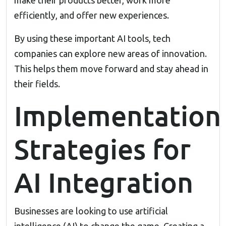
make their products better, work more
efficiently, and offer new experiences.
By using these important AI tools, tech
companies can explore new areas of innovation.
This helps them move forward and stay ahead in
their fields.
Implementation
Strategies for
AI Integration
Businesses are looking to use artificial