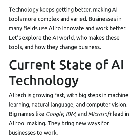
Technology keeps getting better, making AI
tools more complex and varied. Businesses in
many fields use AI to innovate and work better.
Let’s explore the AI world, who makes these
tools, and how they change business.
Current State of AI
Technology
AI tech is growing fast, with big steps in machine
learning, natural language, and computer vision.
Google
IBM
Microsoft
Big names like
,
, and
lead in
AI tool making. They bring new ways for
businesses to work.