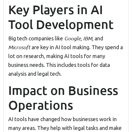
Key Players in AI
Tool Development
Google
IBM
Big tech companies like
,
, and
Microsoft
are key in AI tool making. They spend a
lot on research, making AI tools for many
business needs. This includes tools for data
analysis and legal tech.
Impact on Business
Operations
AI tools have changed how businesses work in
many areas. They help with legal tasks and make