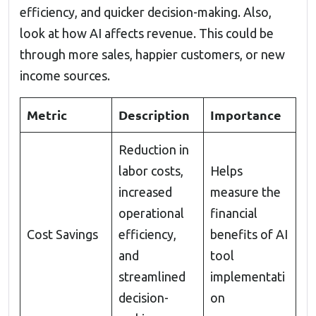
efficiency, and quicker decision-making. Also,
look at how AI affects revenue. This could be
through more sales, happier customers, or new
income sources.
Metric
Description
Importance
Reduction in
labor costs,
Helps
increased
measure the
operational
financial
Cost Savings
efficiency,
benefits of AI
and
tool
streamlined
implementati
decision-
on