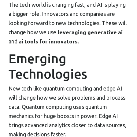
The tech world is changing fast, and AI is playing
a bigger role. Innovators and companies are
looking forward to new technologies. These will
leveraging generative ai
change how we use
ai tools for innovators
and
.
Emerging
Technologies
New tech like quantum computing and edge AI
will change how we solve problems and process
data. Quantum computing uses quantum
mechanics for huge boosts in power. Edge AI
brings advanced analytics closer to data sources,
making decisions faster.