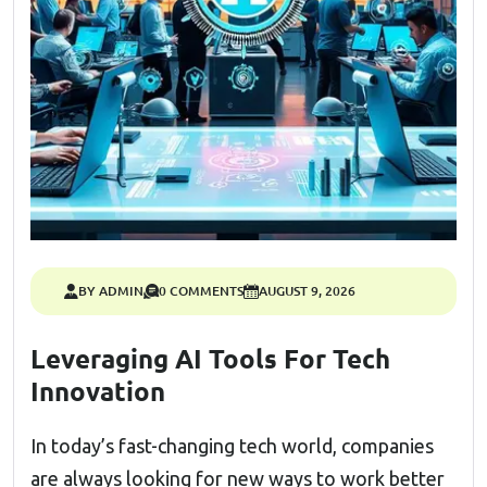
BY ADMIN
0 COMMENTS
AUGUST 9, 2026
Leveraging AI Tools For Tech
Innovation
In today’s fast-changing tech world, companies
are always looking for new ways to work better