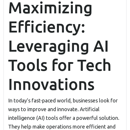
Maximizing
Efficiency:
Leveraging AI
Tools for Tech
Innovations
In today’s fast-paced world, businesses look for
ways to improve and innovate. Artificial
intelligence (AI) tools offer a powerful solution.
They help make operations more efficient and