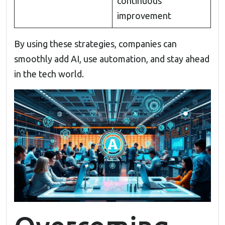
continuous
improvement
By using these strategies, companies can
smoothly add AI, use automation, and stay ahead
in the tech world.