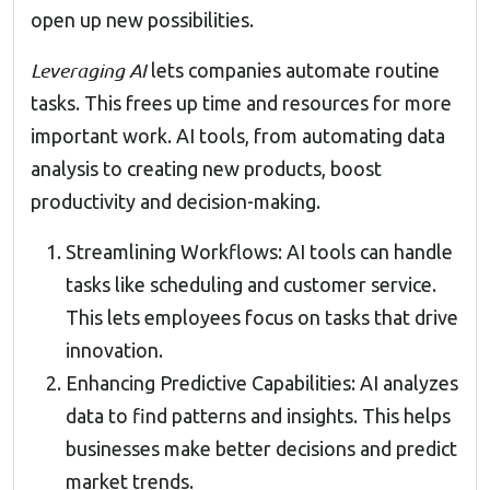
open up new possibilities.
Leveraging AI
lets companies automate routine
tasks. This frees up time and resources for more
important work. AI tools, from automating data
analysis to creating new products, boost
productivity and decision-making.
Streamlining Workflows: AI tools can handle
tasks like scheduling and customer service.
This lets employees focus on tasks that drive
innovation.
Enhancing Predictive Capabilities: AI analyzes
data to find patterns and insights. This helps
businesses make better decisions and predict
market trends.