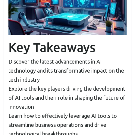
Key Takeaways
Discover the latest advancements in AI
technology and its transformative impact on the
tech industry
Explore the key players driving the development
of AI tools and their role in shaping the future of
innovation
Learn how to effectively leverage AI tools to
streamline business operations and drive
technological breakthroughs