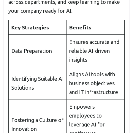
across departments, and keep learning to make
your company ready for AI.
Key Strategies
Benefits
Ensures accurate and
Data Preparation
reliable AI-driven
insights
Aligns AI tools with
Identifying Suitable AI
business objectives
Solutions
and IT infrastructure
Empowers
employees to
Fostering a Culture of
leverage AI for
Innovation