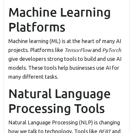
Machine Learning
Platforms
Machine learning (ML) is at the heart of many AI
TensorFlow
PyTorch
projects. Platforms like
and
give developers strong tools to build and use AI
models. These tools help businesses use AI for
many different tasks.
Natural Language
Processing Tools
Natural Language Processing (NLP) is changing
BERT
how we talk to technology. Tools like
and