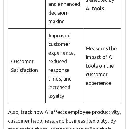
and enhanced
AI tools
decision-
making
Improved
customer
Measures the
experience,
impact of AI
Customer
reduced
tools on the
Satisfaction
response
customer
times, and
experience
increased
loyalty
Also, track how AI affects employee productivity,
customer happiness, and business flexibility. By