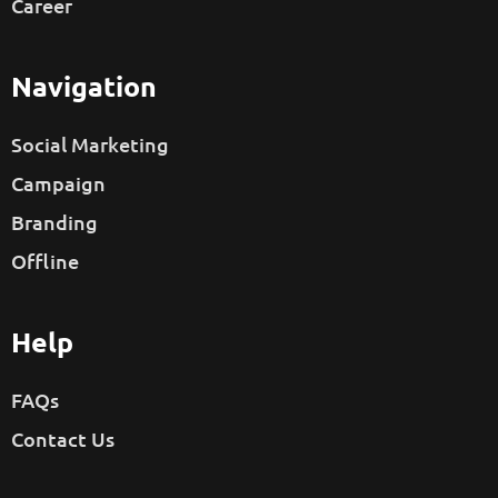
Career
Navigation
Social Marketing
Campaign
Branding
Offline
Help
FAQs
Contact Us