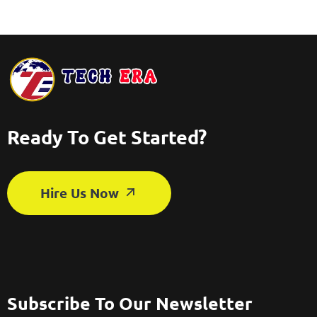
Ready To Get Started?
Hire Us Now
Subscribe To Our Newsletter