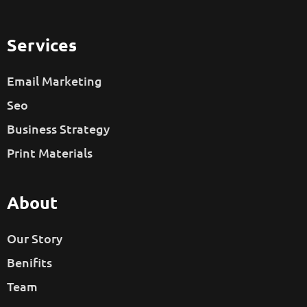
Services
Email Marketing
Seo
Business Strategy
Print Materials
About
Our Story
Benifits
Team