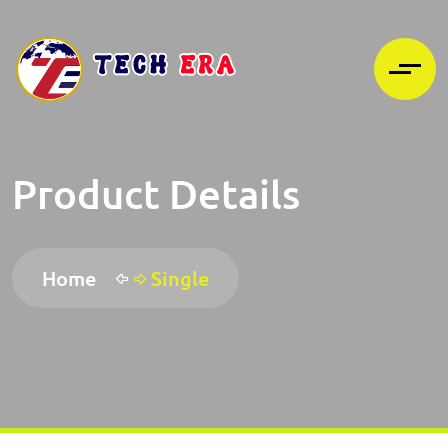
Product Details
Home
Single