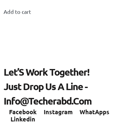
Add to cart
L
E
T
’
S
W
O
R
K
T
O
G
E
T
H
E
R
!
J
U
S
T
D
R
O
P
U
S
A
L
I
N
E
-
I
N
F
O
@
T
E
C
H
E
R
A
B
D
.
C
O
M
Facebook
Instagram
WhatApps
Linkedin