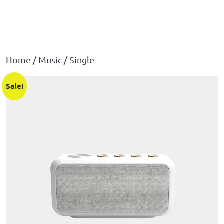
Home
/
Music
/ Single
Sale!