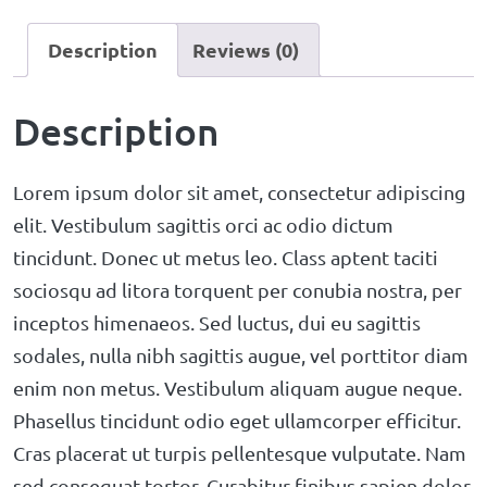
Description
Reviews (0)
Description
Lorem ipsum dolor sit amet, consectetur adipiscing
elit. Vestibulum sagittis orci ac odio dictum
tincidunt. Donec ut metus leo. Class aptent taciti
sociosqu ad litora torquent per conubia nostra, per
inceptos himenaeos. Sed luctus, dui eu sagittis
sodales, nulla nibh sagittis augue, vel porttitor diam
enim non metus. Vestibulum aliquam augue neque.
Phasellus tincidunt odio eget ullamcorper efficitur.
Cras placerat ut turpis pellentesque vulputate. Nam
sed consequat tortor. Curabitur finibus sapien dolor.