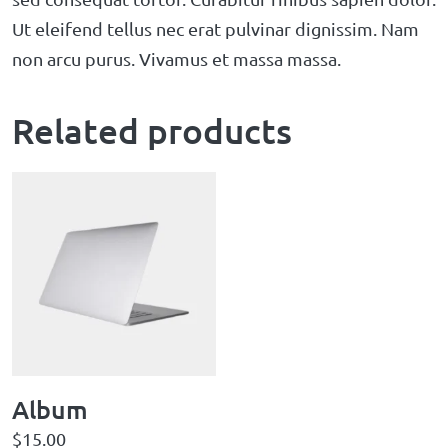
Ut eleifend tellus nec erat pulvinar dignissim. Nam
non arcu purus. Vivamus et massa massa.
Related products
Album
$
15.00