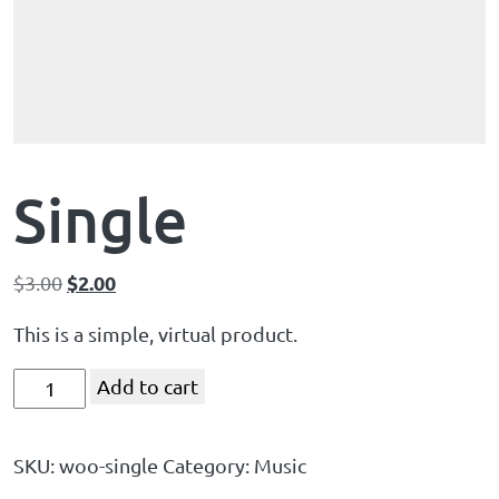
Single
$
2.00
$
3.00
This is a simple, virtual product.
Add to cart
SKU:
woo-single
Category:
Music