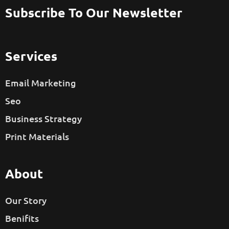
Subscribe To Our Newsletter
Services
Email Marketing
Seo
Business Strategy
Print Materials
About
Our Story
Benifits