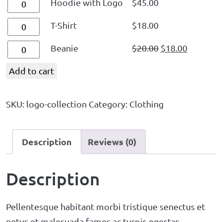
Hoodie with Logo
$
45.00
T-Shirt
$
18.00
Beanie
$
20.00
$
18.00
Add to cart
SKU:
logo-collection
Category:
Clothing
Description
Reviews (0)
Description
Pellentesque habitant morbi tristique senectus et
netus et malesuada fames ac turpis egestas.