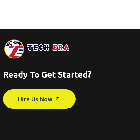
Ready To Get Started?
Hire Us Now