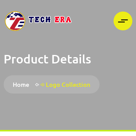
Product Details
Home
Logo Collection