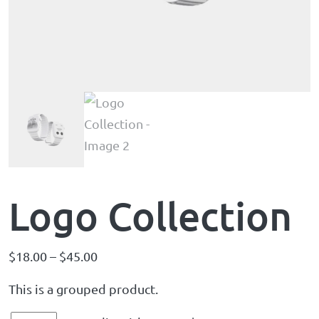
Logo Collection
$
18.00
–
$
45.00
This is a grouped product.