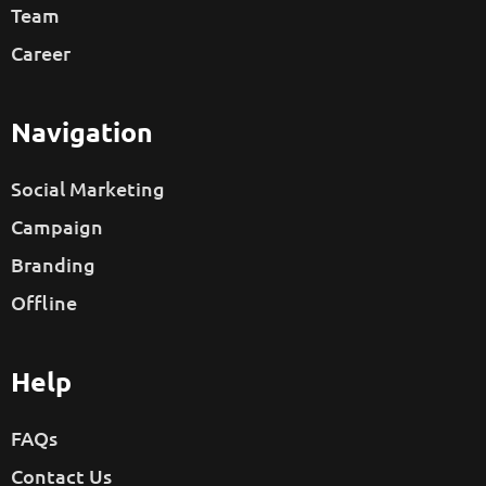
Team
Career
Navigation
Social Marketing
Campaign
Branding
Offline
Help
FAQs
Contact Us