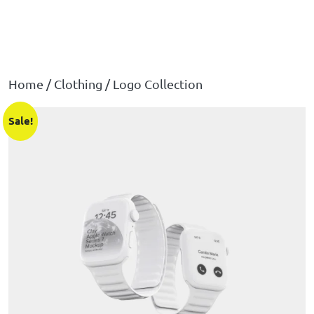
Home
/
Clothing
/ Logo Collection
Sale!