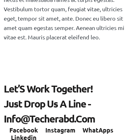
Vestibulum tortor quam, feugiat vitae, ultricies
eget, tempor sit amet, ante. Donec eu libero sit
amet quam egestas semper. Aenean ultricies mi
vitae est. Mauris placerat eleifend leo.
L
E
T
’
S
W
O
R
K
T
O
G
E
T
H
E
R
!
J
U
S
T
D
R
O
P
U
S
A
L
I
N
E
-
I
N
F
O
@
T
E
C
H
E
R
A
B
D
.
C
O
M
Facebook
Instagram
WhatApps
Linkedin