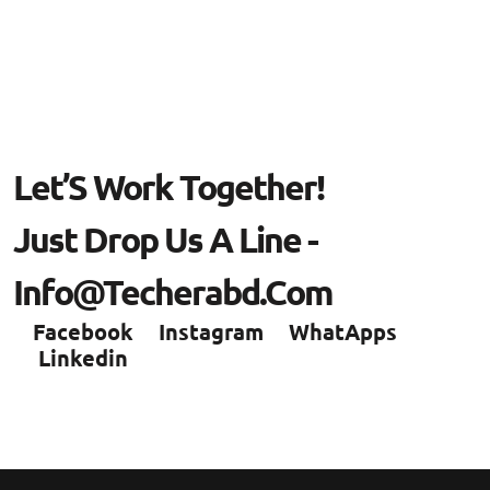
L
E
T
’
S
W
O
R
K
T
O
G
E
T
H
E
R
!
J
U
S
T
D
R
O
P
U
S
A
L
I
N
E
-
I
N
F
O
@
T
E
C
H
E
R
A
B
D
.
C
O
M
Facebook
Instagram
WhatApps
Linkedin