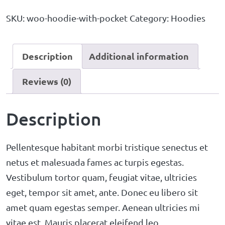
SKU:
woo-hoodie-with-pocket
Category:
Hoodies
Description
Additional information
Reviews (0)
Description
Pellentesque habitant morbi tristique senectus et
netus et malesuada fames ac turpis egestas.
Vestibulum tortor quam, feugiat vitae, ultricies
eget, tempor sit amet, ante. Donec eu libero sit
amet quam egestas semper. Aenean ultricies mi
vitae est. Mauris placerat eleifend leo.