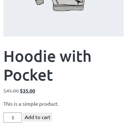
Hoodie with
Pocket
$
35.00
$
45.00
This is a simple product.
Add to cart