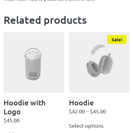
Related products
Sale!
Hoodie with
Hoodie
Logo
$
42.00
–
$
45.00
$
45.00
Select options