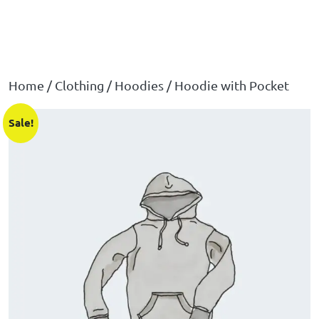
Home
/
Clothing
/
Hoodies
/ Hoodie with Pocket
Sale!