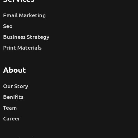
Email Marketing
Seo
Business Strategy
Print Materials
About
Our Story
Benifits
Team
Career