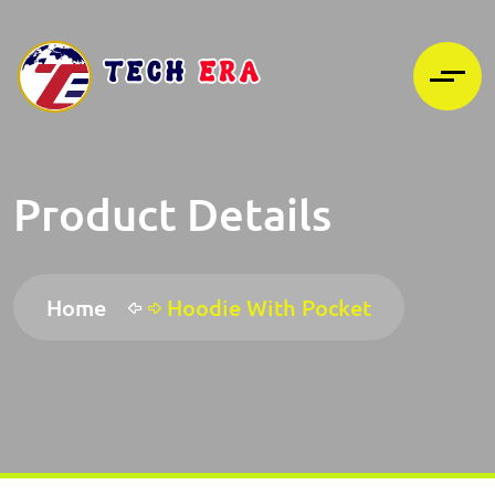
Product Details
Home
Hoodie With Pocket