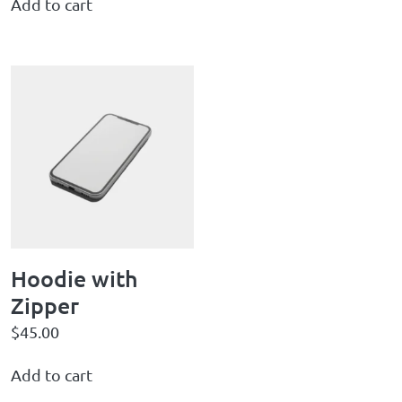
Add to cart
Hoodie with
Zipper
$
45.00
Add to cart