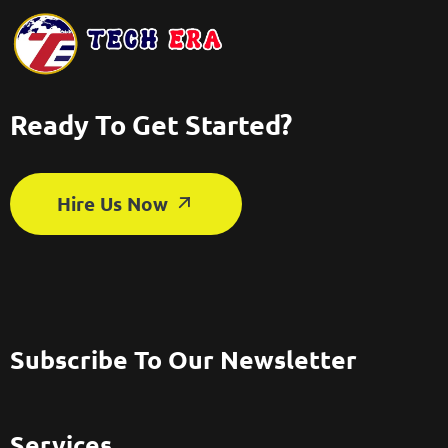
Ready To Get Started?
Hire Us Now
Subscribe To Our Newsletter
Services