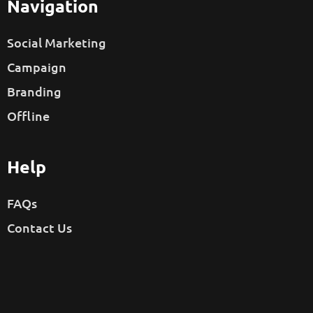
Navigation
Social Marketing
Campaign
Branding
Offline
Help
FAQs
Contact Us