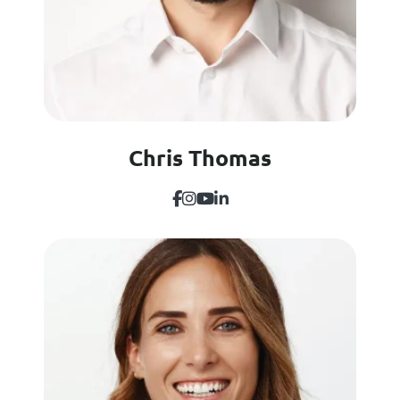
Chris Thomas