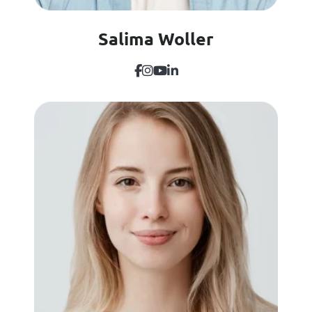
Salima Woller