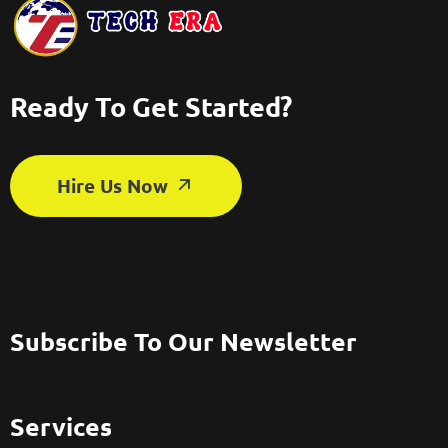
Ready To Get Started?
Hire Us Now
Subscribe To Our Newsletter
Services