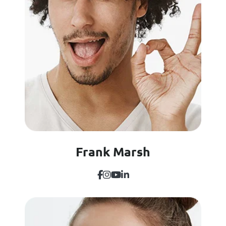
Frank Marsh