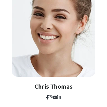
Chris Thomas