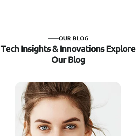
O
U
R
B
L
O
G
T
e
c
h
I
n
s
i
g
h
t
s
&
I
n
n
o
v
a
t
i
o
n
s
E
x
p
l
o
r
e
O
u
r
B
l
o
g