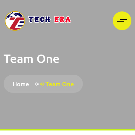
Team One
Home
Team One