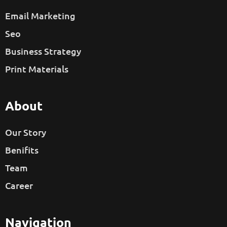
Email Marketing
Seo
Business Strategy
Print Materials
About
Our Story
Benifits
Team
Career
Navigation