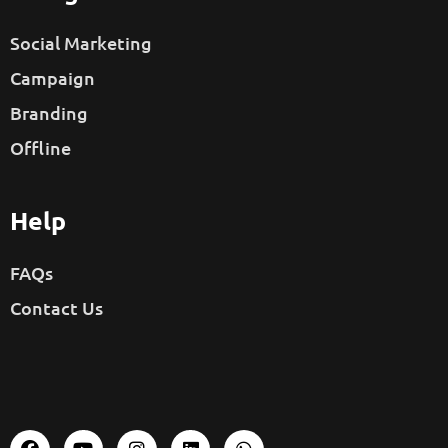
Social Marketing
Campaign
Branding
Offline
Help
FAQs
Contact Us