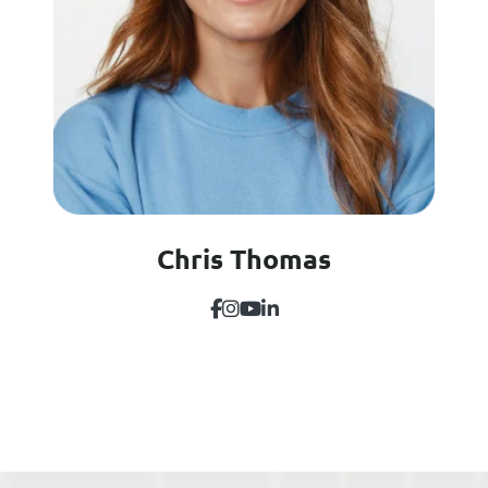
Chris Thomas