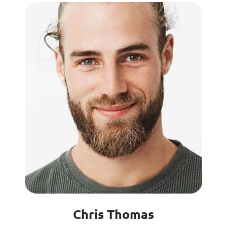
Chris Thomas