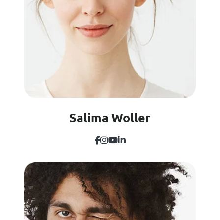
Salima Woller