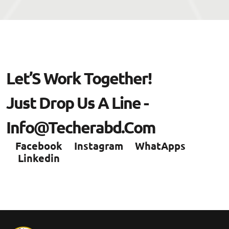
L
E
T
’
S
W
O
R
K
T
O
G
E
T
H
E
R
!
J
U
S
T
D
R
O
P
U
S
A
L
I
N
E
-
I
N
F
O
@
T
E
C
H
E
R
A
B
D
.
C
O
M
Facebook
Instagram
WhatApps
Linkedin