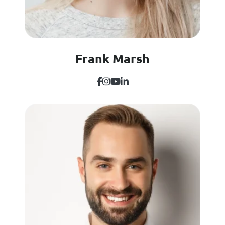
Frank Marsh